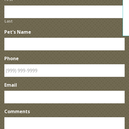
Last
Pet's Name
Phone
Email
Comments