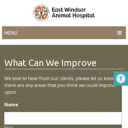
MENU
What Can We Improve
We love to hear from our clients, please let us know if
there are any areas that you think we could improve
upon.
Name
First