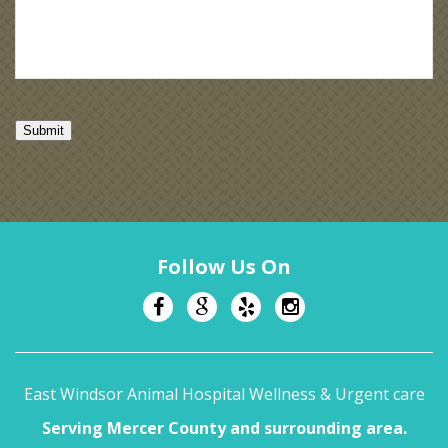
Submit
Follow Us On
East Windsor Animal Hospital Wellness & Urgent care
Serving Mercer County and surrounding area.