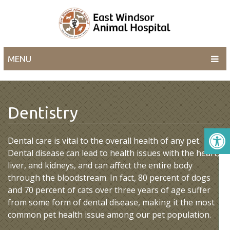
MENU
Dentistry
Dental care is vital to the overall health of any pet.
Dental disease can lead to health issues with the heart,
liver, and kidneys, and can affect the entire body
through the bloodstream. In fact, 80 percent of dogs
and 70 percent of cats over three years of age suffer
from some form of dental disease, making it the most
common pet health issue among our pet population.