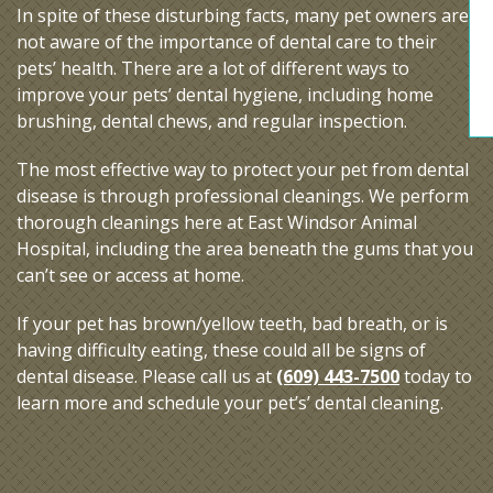
In spite of these disturbing facts, many pet owners are
not aware of the importance of dental care to their
pets’ health. There are a lot of different ways to
improve your pets’ dental hygiene, including home
brushing, dental chews, and regular inspection.
The most effective way to protect your pet from dental
disease is through professional cleanings. We perform
thorough cleanings here at East Windsor Animal
Hospital, including the area beneath the gums that you
can’t see or access at home.
If your pet has brown/yellow teeth, bad breath, or is
having difficulty eating, these could all be signs of
dental disease. Please call us at
(609) 443-7500
today to
learn more and schedule your pet’s’ dental cleaning.