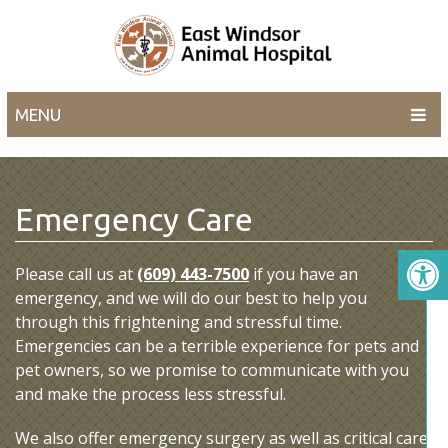
MENU
Emergency Care
Please call us at
(609) 443-7500
if you have an
emergency, and we will do our best to help you
through this frightening and stressful time.
Emergencies can be a terrible experience for pets and
pet owners, so we promise to communicate with you
and make the process less stressful.
We also offer emergency surgery as well as critical care.