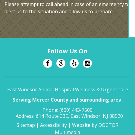
Please attempt to call ahead in case of an emergency to
alert us to the situation and allow us to prepare.
Follow Us On
East Windsor Animal Hospital Wellness & Urgent care
Serving Mercer County and surrounding area.
Phone:
(609) 443-7500
Address:
614 Route 33E, East Windsor, NJ 08520
Sitemap
|
Accessibility
|
Website by DOCTOR
Multimedia