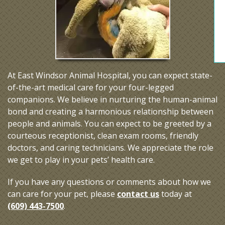
At East Windsor Animal Hospital, you can expect state-
of-the-art medical care for your four-legged
companions. We believe in nurturing the human-animal
bond and creating a harmonious relationship between
people and animals. You can expect to be greeted by a
courteous receptionist, clean exam rooms, friendly
doctors, and caring technicians. We appreciate the role
we get to play in your pets’ health care.
If you have any questions or comments about how we
can care for your pet, please
contact us
today at
(609) 443-7500
.