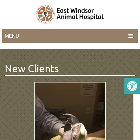
MENU
New Clients